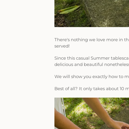
There's nothing we love more in t
served!
Since this casual Summer tablescape
delicious and beautiful nonetheles
We will show you exactly how to 
Best of all? It only takes about 10