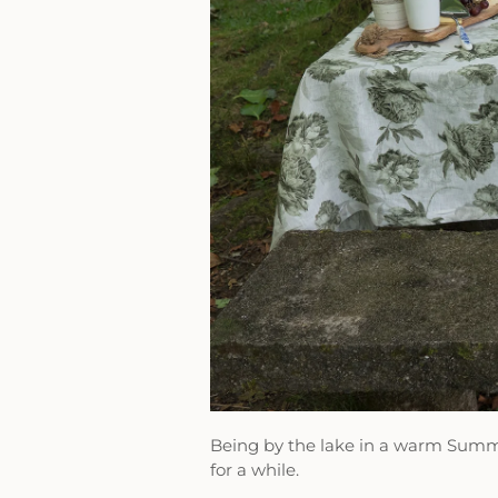
Being by the lake in a warm Summ
for a while.