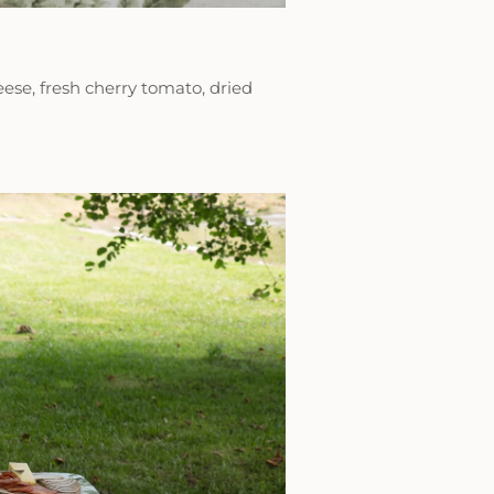
eese, fresh cherry tomato, dried