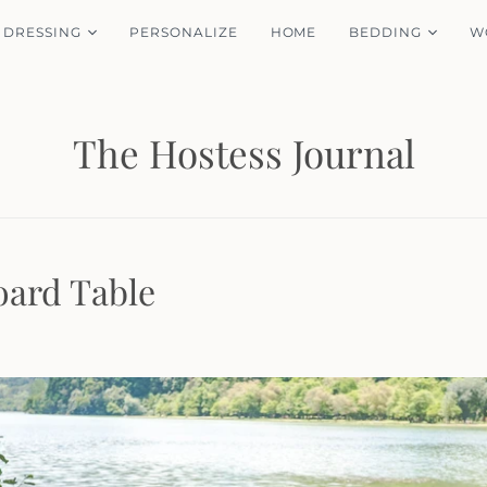
 DRESSING
PERSONALIZE
HOME
BEDDING
W
The Hostess Journal
ard Table