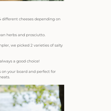
4 different cheeses depending on
an herbs and prosciutto.
pler, we picked 2 varieties of salty
e always a good choice!
es on your board and perfect for
meats.