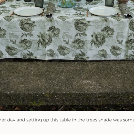
er day and setting up this table in the trees shade was s