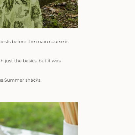
ests before the main course is
 just the basics, but it was
ous Summer snacks.