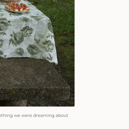
omething we were dreaming about