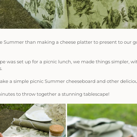
he Summer than making a cheese platter to present to our gu
 was set up for a picnic lunch, we made things simpler, with
s.
make a simple picnic Summer cheeseboard and other delici
 minutes to throw together a stunning tablescape!