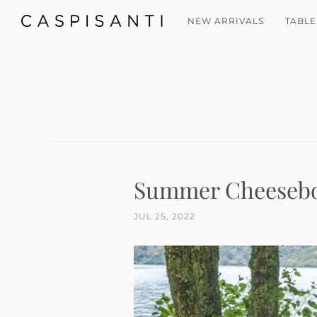
NEW ARRIVALS
TABLE
Summer Cheesebo
JUL 25, 2022