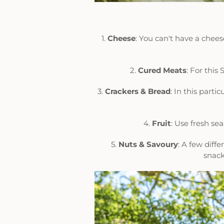
1.
Cheese
: You can't have a che
2.
Cured
Meats
: For thi
3.
Crackers & Bread
: In this part
4.
Fruit
: Use fresh se
5.
Nuts &
Savoury
: A few diff
snack