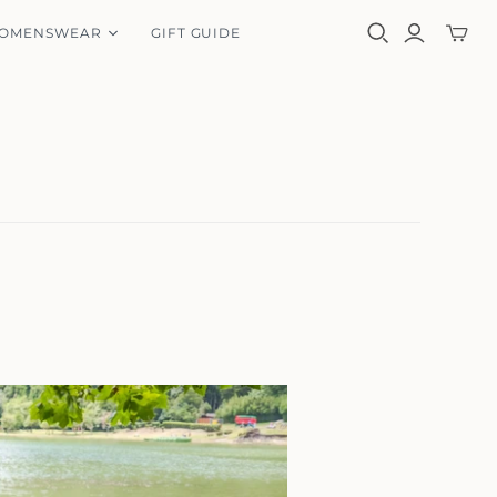
OMENSWEAR
GIFT GUIDE