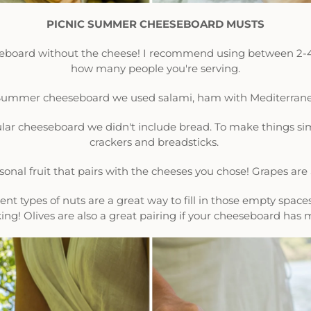
PICNIC SUMMER CHEESEBOARD MUSTS
eseboard without the cheese! I recommend using between 2-
how many people you're serving.
s Summer cheeseboard we used salami, ham with Mediterrane
icular cheeseboard we didn't include bread. To make things sim
crackers and breadsticks.
asonal fruit that pairs with the cheeses you chose! Grapes ar
erent types of nuts are a great way to fill in those empty spac
ing! Olives are also a great pairing if your cheeseboard has 