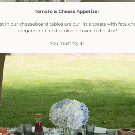
Tomato & Cheese Appetizer
 in our cheeseboard tables are our little toasts with feta ch
oregano and a bit of olive oil over to finish it!
You must try it!