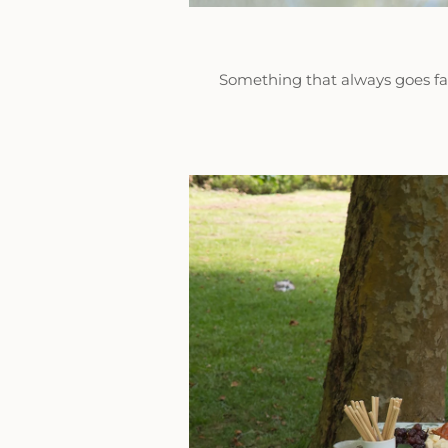
Something that always goes fast