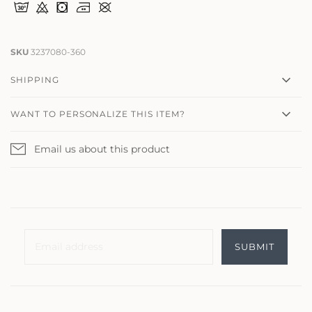
SKU
3237080-360
SHIPPING
WANT TO PERSONALIZE THIS ITEM?
Email us about this product