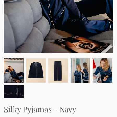
Silky Pyjamas - Navy