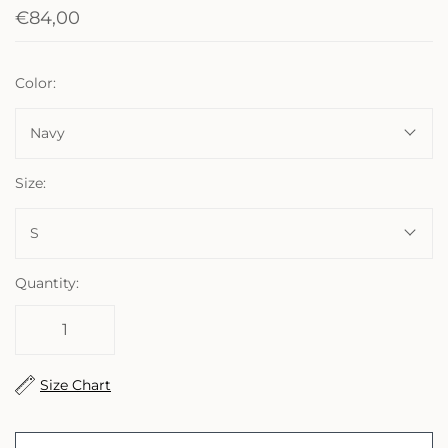
€84,00
Color:
Navy
Size:
S
Quantity:
Size Chart