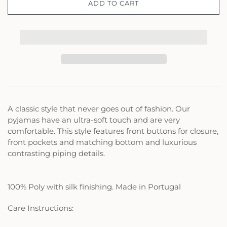
ADD TO CART
A classic style that never goes out of fashion. Our
pyjamas have an ultra-soft touch and are very
comfortable. This style features front buttons for closure,
front pockets and matching bottom and luxurious
contrasting piping details.
100% Poly with silk finishing. Made in Portugal
Care Instructions: