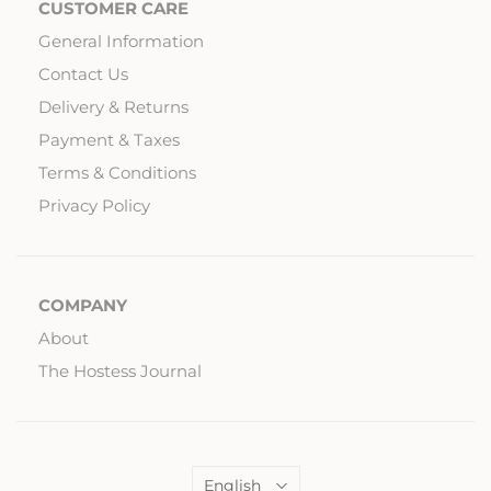
CUSTOMER CARE
General Information
Contact Us
Delivery & Returns
Payment & Taxes
Terms & Conditions
Privacy Policy
COMPANY
About
The Hostess Journal
Language
English